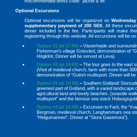
Recommended dress code: jacket & tie.
Optional Excursions
Optional excursions will be organized on
Wednesday
supplementary payment of 200 SEK
. All these excu
dinner included in the fee. Participants will make their
registering through this website. All excursions will be on
Option #1 (at 17:00)
–
Västerhejde and surrounding
Fisherman’s village Gnisvärd, demonstration of “Gu
Högklint, Dinner will be served at Leva).
Option #2 (at 14:00)
–
The tour goes to the east si
(Visit of medieval church, farm with more than 30
demonstration of “Gutish multisport. Dinner will 
Option #3 (at 14:00)
–
Southern Gotland/ Storsudr
greenest part of Gotland, with a varied landscape 
agricultural land and lovely beaches. (seaside walk
multisport” and the famous sea stack Hoburgsgub
Option #4 (at 14:00)
–
Excursion to Farö, the “mag
Bergman, medieval church, Langhammars sea stac
“Helgumannen”. Dinner at “Stora Gasemora”).