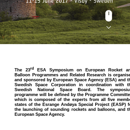
rd
The 23
ESA Symposium on European Rocket a
Balloon Programmes and Related Research is organis
and sponsored by European Space Agency (ESA) and t
Swedish Space Corporation in coordination with t
Swedish National Space Board. The symposi
programme will be defined by the Programme Committe
which is composed of the experts from all five memb
states of the Esrange Andøya Special Project (EASP) f
the launching of sounding rockets and balloons, and t
European Space Agency.