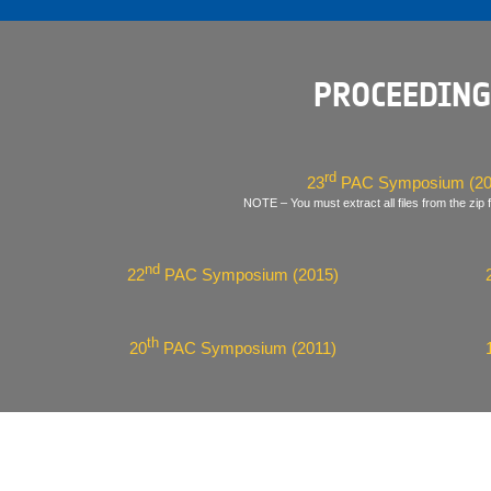
PROCEEDING
rd
23
PAC Symposium (20
NOTE – You must extract all files from the zip f
nd
22
PAC Symposium (2015)
th
20
PAC Symposium (2011)