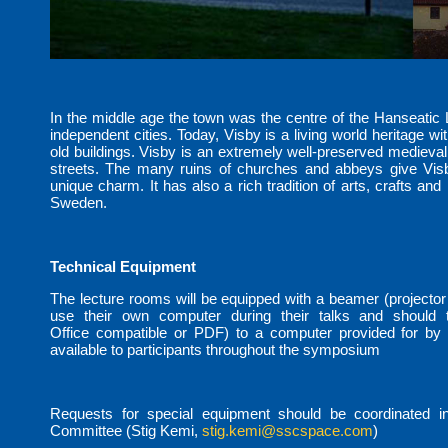
In the middle age the town was the centre of the Hanseatic
independent cities. Today, Visby is a living world heritage wit
old buildings. Visby is an extremely well-preserved medieval
streets. The many ruins of churches and abbeys give Visb
unique charm. It has also a rich tradition of arts, crafts and 
Sweden.
Technical Equipment
The lecture rooms will be equipped with a beamer (projector
use their own computer during their talks and should tr
Office compatible or PDF) to a computer provided for by t
available to participants throughout the symposium
Requests for special equipment should be coordinated i
Committee (Stig Kemi,
stig.kemi@sscspace.com
)