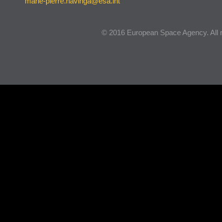
marie-pierre.havinga@esa.int
© 2016 European Space Agency. All r