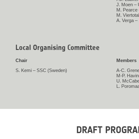
J. Moen – 
M. Pearce
M. Viertot
A. Verga –
Local Organising Committee
Chair
Members
S. Kemi – SSC (Sweden)
A-C. Grene
M-P. Havi
U. McCabe
L. Poroma
DRAFT PROGR