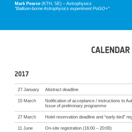
Mark Pearce
(KTH, SE) – Astrophysics
“Balloon-borne Astrophysics experiment PoGO+”
CALENDAR
2017
27 January
Abstract deadline
15 March
Notification of acceptance / instructions to Au
Issue of preliminary programme
27 March
Hotel reservation deadline and “early-bird” reg
11 June
On-site registration (16:00 – 20:00)