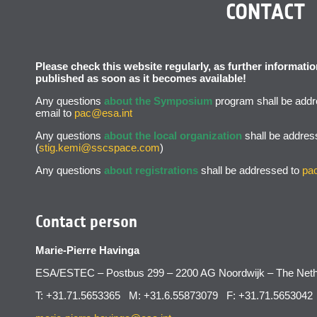
CONTACT
Please check this website regularly, as further informat
published as soon as it becomes available!
Any questions
about the Symposium
program shall be addr
email to
pac@esa.int
Any questions
about the local organization
shall be addres
(
stig.kemi@sscspace.com
)
Any questions
about registrations
shall be addressed to
pa
Contact person
Marie-Pierre Havinga
ESA/ESTEC – Postbus 299 – 2200 AG Noordwijk – The Neth
T: +31.71.5653365 M: +31.6.55873079 F: +31.71.5653042