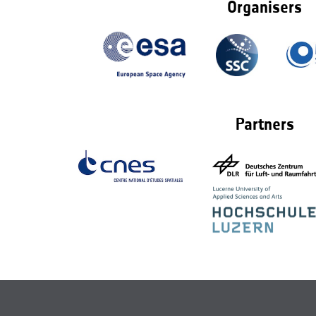
Organisers
Partners