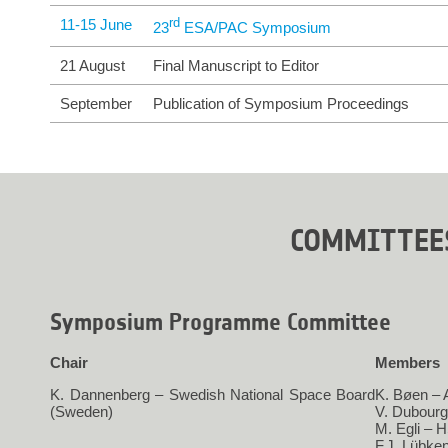
11-15 June
rd
23
 ESA/PAC Symposium
21 August
Final Manuscript to Editor
September
Publication of Symposium Proceedings
COMMITTEE
Symposium Programme Committee
Chair
Members
K. Dannenberg – Swedish National Space Board
K. Bøen –
(Sweden)
V. Dubour
M. Egli – 
F.J. Lübke