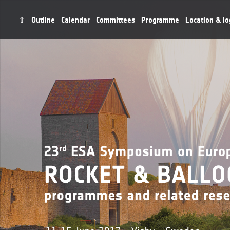
⇧
Outline
Calendar
Committees
Programme
Location & lo