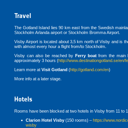
Travel
The Gotland Island lies 90 km east from the Swedish mainland
Stockholm Arlanda airport or Stockholm Bromma Airport.
Visby Airport is located about 3,5 km north of Visby and is t
with almost every hour a flight from/to Stockholm.
Visby can also be reached by
Ferry boat
from the main 
approximately 3 hours (
http://www.destinationgotland.se/en/fe
Learn more at
Visit Gotland
(
http://gotland.com/en
)
More info at a later stage.
Hotels
Rooms have been blocked at two hotels in Visby from 11 to 1
Clarion Hotel Visby
(150 rooms) –
https://www.nordic
wisby