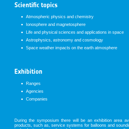
Scientific topics
Atmospheric physics and chemistry
Ionosphere and magnetosphere
Life and physical sciences and applications in space
Astrophysics, astronomy and cosmology
Space weather impacts on the earth atmosphere
Exhibition
Ranges
Agencies
Companies
During the symposium there will be an exhibition area avai
products, such as, service systems for balloons and sound