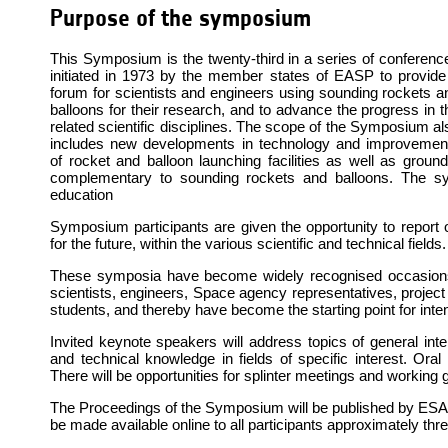
Purpose of the symposium
This Symposium is the twenty-third in a series of conferenc
initiated in 1973 by the member states of EASP to provide
forum for scientists and engineers using sounding rockets a
balloons for their research, and to advance the progress in t
related scientific disciplines. The scope of the Symposium al
includes new developments in technology and improvemen
of rocket and balloon launching facilities as well as ground
complementary to sounding rockets and balloons. The s
education
Symposium participants are given the opportunity to report 
for the future, within the various scientific and technical fields.
These symposia have become widely recognised occasions 
scientists, engineers, Space agency representatives, projec
students, and thereby have become the starting point for inten
Invited keynote speakers will address topics of general inter
and technical knowledge in fields of specific interest. Oral 
There will be opportunities for splinter meetings and working
The Proceedings of the Symposium will be published by ESA and
be made available online to all participants approximately t