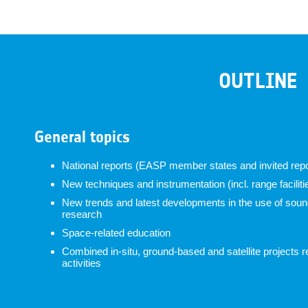
OUTLINE
General topics
National reports (EASP member states and invited repo
New techniques and instrumentation (incl. range faciliti
New trends and latest developments in the use of soundi
research
Space-related education
Combined in-situ, ground-based and satellite projects r
activities