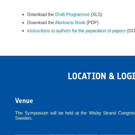
Download the
Draft Programme
(XLS)
Download the
Abstracts
Book
(PDF)
Instructions to authors for the peparation of papers
(DO
LOCATION & LOG
Venue
The Symposium will be held at the Wisby Strand Congress
Sweden.