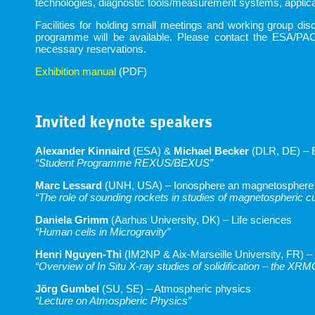
technologies, diagnostic tools/measurement systems, applicat
Facilities for holding small meetings and working group d
programme will be available. Please contact the ESA/PAC
necessary reservations.
Exhibition manual
(PDF)
Invited keynote speakers
Alexander Kinnaird
(ESA) &
Michael Becker
(DLR, DE) – 
“Student Programme REXUS/BEXUS”
Marc Lessard
(UNH, USA) – Ionosphere an magnetosphere
“The role of sounding rockets in studies of magnetospheric c
Daniela Grimm
(Aarhus University, DK) – Life sciences
“Human cells in Microgravity”
Henri Nguyen-Thi
(IM2NP & Aix-Marseille University, FR) –
“Overview of In Situ X-ray studies of solidification – the XR
Jörg Gumbel
(SU, SE) – Atmospheric physics
“Lecture on Atmospheric Physics”