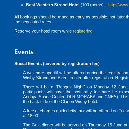
Best Western Strand Hotel
(100 rooms) –
http://www
All bookings should be made as early as possible, not later t
the negotiated rates.
Reserve your hotel room while
registering
.
Events
Social Events (covered by registration fee)
A welcome aperitif will be offered during the registratio
Wisby Strand and Event center after registration. Registra
There will be a “Ranges Night” on Monday 12 June 
participants will have the possibility to share life ex
Andoya Space Center, DLR MORABA and CNES). This even
the back side of the Clarion Wisby hotel.
A free of charges guided city tour will be offered on Tues
at 18:00.
The Gala dinner will be served on Thursday 15 June at