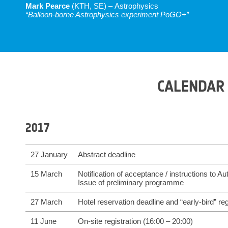
Mark Pearce
(KTH, SE) – Astrophysics
“Balloon-borne Astrophysics experiment PoGO+”
CALENDAR
2017
27 January
Abstract deadline
15 March
Notification of acceptance / instructions to Au
Issue of preliminary programme
27 March
Hotel reservation deadline and “early-bird” reg
11 June
On-site registration (16:00 – 20:00)