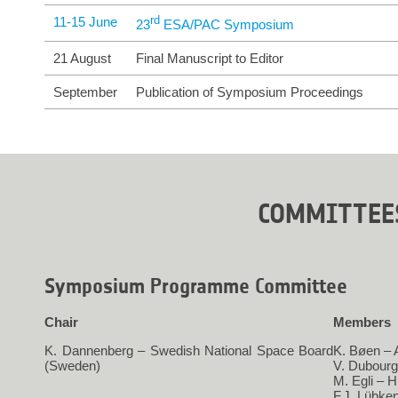
11-15 June
rd
23
 ESA/PAC Symposium
21 August
Final Manuscript to Editor
September
Publication of Symposium Proceedings
COMMITTEE
Symposium Programme Committee
Chair
Members
K. Dannenberg – Swedish National Space Board
K. Bøen –
(Sweden)
V. Dubour
M. Egli – 
F.J. Lübke