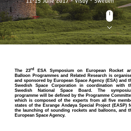
rd
The 23
ESA Symposium on European Rocket a
Balloon Programmes and Related Research is organis
and sponsored by European Space Agency (ESA) and t
Swedish Space Corporation in coordination with t
Swedish National Space Board. The symposi
programme will be defined by the Programme Committe
which is composed of the experts from all five memb
states of the Esrange Andøya Special Project (EASP) f
the launching of sounding rockets and balloons, and t
European Space Agency.