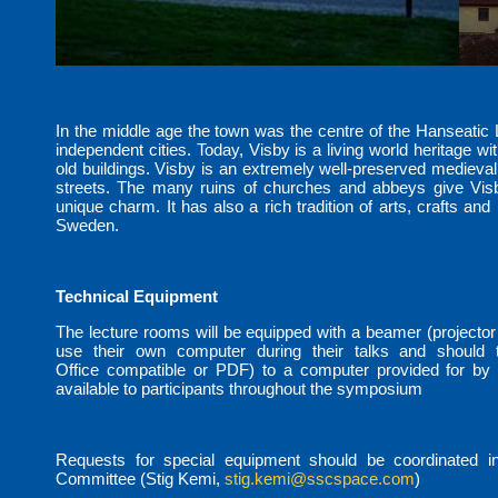
In the middle age the town was the centre of the Hanseatic
independent cities. Today, Visby is a living world heritage wit
old buildings. Visby is an extremely well-preserved medieval
streets. The many ruins of churches and abbeys give Visb
unique charm. It has also a rich tradition of arts, crafts and 
Sweden.
Technical Equipment
The lecture rooms will be equipped with a beamer (projector
use their own computer during their talks and should tr
Office compatible or PDF) to a computer provided for by t
available to participants throughout the symposium
Requests for special equipment should be coordinated i
Committee (Stig Kemi,
stig.kemi@sscspace.com
)