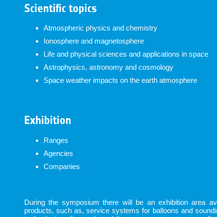
Scientific topics
Atmospheric physics and chemistry
Ionosphere and magnetosphere
Life and physical sciences and applications in space
Astrophysics, astronomy and cosmology
Space weather impacts on the earth atmosphere
Exhibition
Ranges
Agencies
Companies
During the symposium there will be an exhibition area avai
products, such as, service systems for balloons and sound