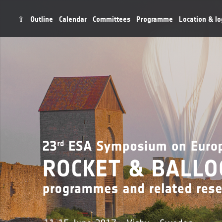
⇧
Outline
Calendar
Committees
Programme
Location & lo