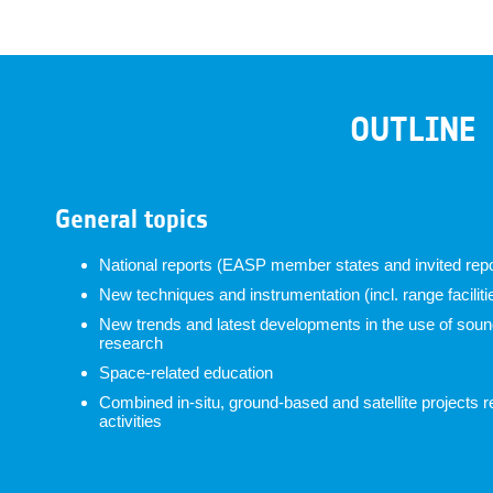
OUTLINE
General topics
National reports (EASP member states and invited repo
New techniques and instrumentation (incl. range faciliti
New trends and latest developments in the use of soundi
research
Space-related education
Combined in-situ, ground-based and satellite projects r
activities