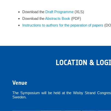
Download the
Draft Programme
(XLS)
Download the
Abstracts
Book
(PDF)
Instructions to authors for the peparation of papers
(DO
LOCATION & LOG
Venue
The Symposium will be held at the Wisby Strand Congress
Sweden.