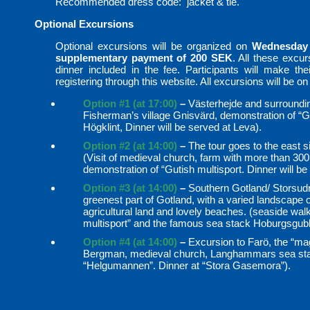
Recommended dress code: jacket & tie.
Optional Excursions
Optional excursions will be organized on
Wednesday
supplementary payment of 200 SEK
. All these excu
dinner included in the fee. Participants will make their
registering through this website. All excursions will be on
Option #1 (at 17:00)
–
Västerhejde and surrounding
Fisherman’s village Gnisvärd, demonstration of “Gu
Högklint, Dinner will be served at Leva).
Option #2 (at 14:00)
–
The tour goes to the east si
(Visit of medieval church, farm with more than 30
demonstration of “Gutish multisport. Dinner will 
Option #3 (at 14:00)
–
Southern Gotland/ Storsudr
greenest part of Gotland, with a varied landscape 
agricultural land and lovely beaches. (seaside walk
multisport” and the famous sea stack Hoburgsgub
Option #4 (at 14:00)
–
Excursion to Farö, the “mag
Bergman, medieval church, Langhammars sea stac
“Helgumannen”. Dinner at “Stora Gasemora”).