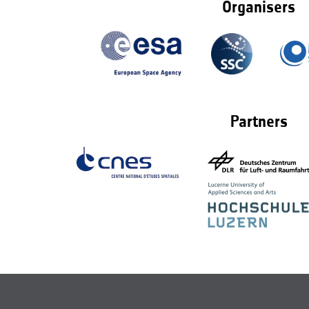
Organisers
Partners