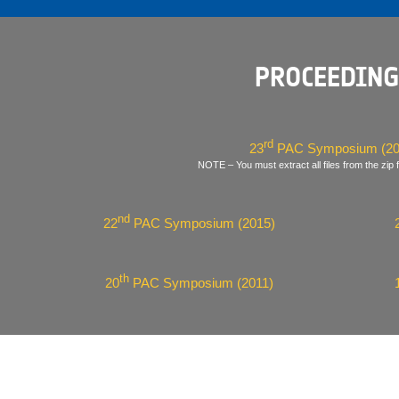
PROCEEDING
rd
23
PAC Symposium (20
NOTE – You must extract all files from the zip f
nd
22
PAC Symposium (2015)
th
20
PAC Symposium (2011)