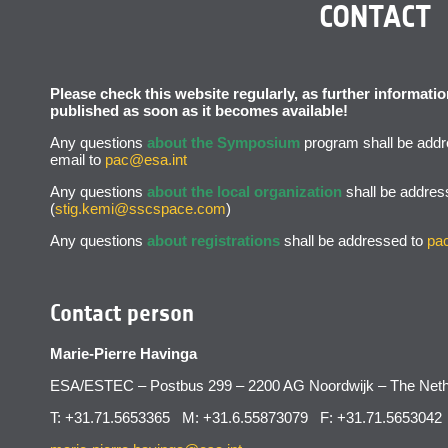
CONTACT
Please check this website regularly, as further informat
published as soon as it becomes available!
Any questions
about the Symposium
program shall be addr
email to
pac@esa.int
Any questions
about the local organization
shall be addres
(
stig.kemi@sscspace.com
)
Any questions
about registrations
shall be addressed to
pa
Contact person
Marie-Pierre Havinga
ESA/ESTEC – Postbus 299 – 2200 AG Noordwijk – The Neth
T: +31.71.5653365 M: +31.6.55873079 F: +31.71.5653042