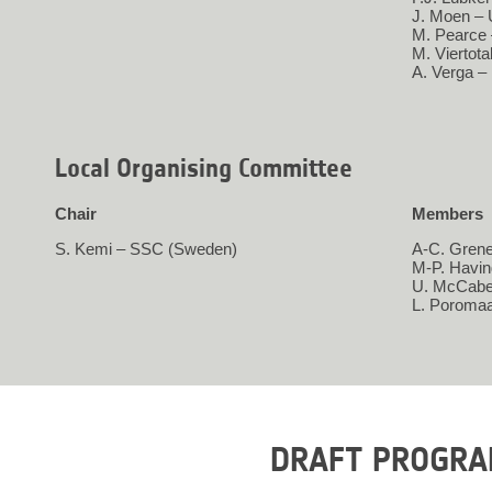
J. Moen – 
M. Pearce
M. Viertot
A. Verga –
Local Organising Committee
Chair
Members
S. Kemi – SSC (Sweden)
A-C. Grene
M-P. Havi
U. McCabe
L. Poroma
DRAFT PROGR