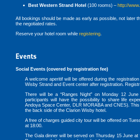
Best Western Strand Hotel
(100 rooms) –
http://www
All bookings should be made as early as possible, not later t
the negotiated rates.
Reserve your hotel room while
registering
.
Events
Social Events (covered by registration fee)
A welcome aperitif will be offered during the registratio
Wisby Strand and Event center after registration. Registra
There will be a “Ranges Night” on Monday 12 June 
participants will have the possibility to share life ex
Andoya Space Center, DLR MORABA and CNES). This even
the back side of the Clarion Wisby hotel.
A free of charges guided city tour will be offered on Tues
at 18:00.
The Gala dinner will be served on Thursday 15 June at