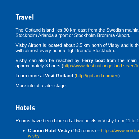
Travel
The Gotland Island lies 90 km east from the Swedish mainland
Stockholm Arlanda airport or Stockholm Bromma Airport.
Visby Airport is located about 3,5 km north of Visby and is t
with almost every hour a flight from/to Stockholm.
Visby can also be reached by
Ferry boat
from the main 
approximately 3 hours (
http://www.destinationgotland.se/en/fe
Learn more at
Visit Gotland
(
http://gotland.com/en
)
More info at a later stage.
Hotels
Rooms have been blocked at two hotels in Visby from 11 to 1
Clarion Hotel Visby
(150 rooms) –
https://www.nordic
wisby