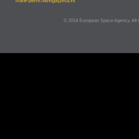
marie-pierre.havinga@esa.int
© 2016 European Space Agency. All r