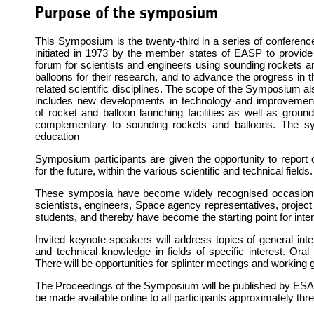
Purpose of the symposium
This Symposium is the twenty-third in a series of conferenc
initiated in 1973 by the member states of EASP to provide
forum for scientists and engineers using sounding rockets a
balloons for their research, and to advance the progress in t
related scientific disciplines. The scope of the Symposium al
includes new developments in technology and improvemen
of rocket and balloon launching facilities as well as ground
complementary to sounding rockets and balloons. The s
education
Symposium participants are given the opportunity to report 
for the future, within the various scientific and technical fields.
These symposia have become widely recognised occasions 
scientists, engineers, Space agency representatives, projec
students, and thereby have become the starting point for inten
Invited keynote speakers will address topics of general inter
and technical knowledge in fields of specific interest. Oral 
There will be opportunities for splinter meetings and working
The Proceedings of the Symposium will be published by ESA and
be made available online to all participants approximately t