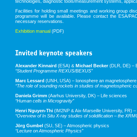
technologies, diagnostic tools/measurement systems, applicat
Facilities for holding small meetings and working group d
programme will be available. Please contact the ESA/PAC
necessary reservations.
Exhibition manual
(PDF)
Invited keynote speakers
Alexander Kinnaird
(ESA) &
Michael Becker
(DLR, DE) – 
“Student Programme REXUS/BEXUS”
Marc Lessard
(UNH, USA) – Ionosphere an magnetosphere
“The role of sounding rockets in studies of magnetospheric c
Daniela Grimm
(Aarhus University, DK) – Life sciences
“Human cells in Microgravity”
Henri Nguyen-Thi
(IM2NP & Aix-Marseille University, FR) –
“Overview of In Situ X-ray studies of solidification – the XR
Jörg Gumbel
(SU, SE) – Atmospheric physics
“Lecture on Atmospheric Physics”