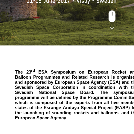
rd
The 23
ESA Symposium on European Rocket a
Balloon Programmes and Related Research is organis
and sponsored by European Space Agency (ESA) and t
Swedish Space Corporation in coordination with t
Swedish National Space Board. The symposi
programme will be defined by the Programme Committe
which is composed of the experts from all five memb
states of the Esrange Andøya Special Project (EASP) f
the launching of sounding rockets and balloons, and t
European Space Agency.