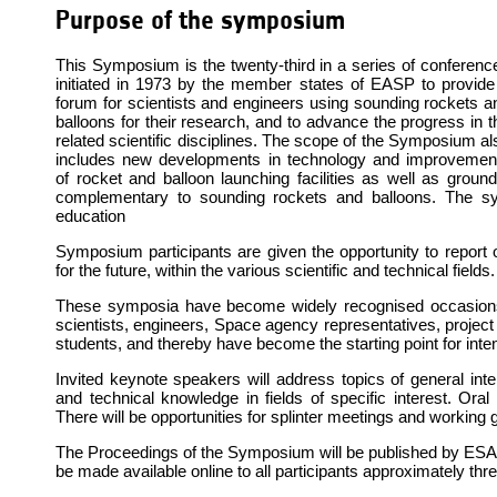
Purpose of the symposium
This Symposium is the twenty-third in a series of conferenc
initiated in 1973 by the member states of EASP to provide
forum for scientists and engineers using sounding rockets a
balloons for their research, and to advance the progress in t
related scientific disciplines. The scope of the Symposium al
includes new developments in technology and improvemen
of rocket and balloon launching facilities as well as ground
complementary to sounding rockets and balloons. The s
education
Symposium participants are given the opportunity to report 
for the future, within the various scientific and technical fields.
These symposia have become widely recognised occasions 
scientists, engineers, Space agency representatives, projec
students, and thereby have become the starting point for inten
Invited keynote speakers will address topics of general inter
and technical knowledge in fields of specific interest. Oral 
There will be opportunities for splinter meetings and working
The Proceedings of the Symposium will be published by ESA and
be made available online to all participants approximately t