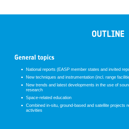
OUTLINE
General topics
National reports (EASP member states and invited repo
New techniques and instrumentation (incl. range faciliti
New trends and latest developments in the use of soundi
research
Space-related education
Combined in-situ, ground-based and satellite projects r
activities