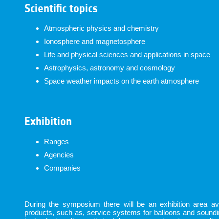
Scientific topics
Atmospheric physics and chemistry
Ionosphere and magnetosphere
Life and physical sciences and applications in space
Astrophysics, astronomy and cosmology
Space weather impacts on the earth atmosphere
Exhibition
Ranges
Agencies
Companies
During the symposium there will be an exhibition area avai
products, such as, service systems for balloons and sound