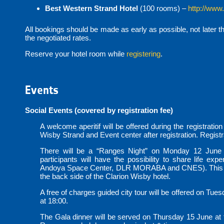
Best Western Strand Hotel
(100 rooms) –
http://www
All bookings should be made as early as possible, not later t
the negotiated rates.
Reserve your hotel room while
registering
.
Events
Social Events (covered by registration fee)
A welcome aperitif will be offered during the registratio
Wisby Strand and Event center after registration. Registra
There will be a “Ranges Night” on Monday 12 June 
participants will have the possibility to share life ex
Andoya Space Center, DLR MORABA and CNES). This even
the back side of the Clarion Wisby hotel.
A free of charges guided city tour will be offered on Tues
at 18:00.
The Gala dinner will be served on Thursday 15 June at