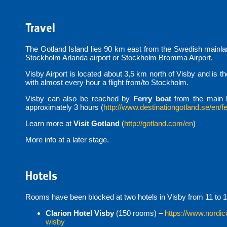
Travel
The Gotland Island lies 90 km east from the Swedish mainland
Stockholm Arlanda airport or Stockholm Bromma Airport.
Visby Airport is located about 3,5 km north of Visby and is t
with almost every hour a flight from/to Stockholm.
Visby can also be reached by
Ferry boat
from the main 
approximately 3 hours (
http://www.destinationgotland.se/en/fe
Learn more at
Visit Gotland
(
http://gotland.com/en
)
More info at a later stage.
Hotels
Rooms have been blocked at two hotels in Visby from 11 to 1
Clarion Hotel Visby
(150 rooms) –
https://www.nordic
wisby