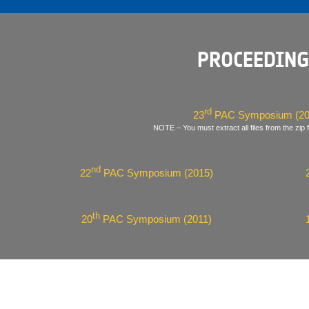
PROCEEDING
rd
23
PAC Symposium (20
NOTE – You must extract all files from the zip f
nd
22
PAC Symposium (2015)
th
20
PAC Symposium (2011)