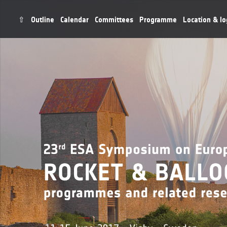
⇧
Outline
Calendar
Committees
Programme
Location & lo