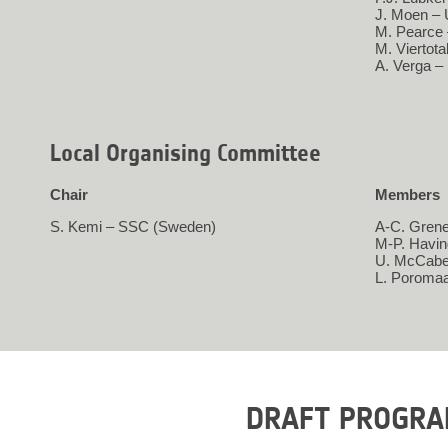
J. Moen – 
M. Pearce
M. Viertot
A. Verga –
Local Organising Committee
Chair
Members
S. Kemi – SSC (Sweden)
A-C. Grene
M-P. Havi
U. McCabe
L. Poroma
DRAFT PROGR