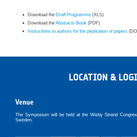
Download the
Draft Programme
(XLS)
Download the
Abstracts
Book
(PDF)
Instructions to authors for the peparation of papers
(DO
LOCATION & LOG
Venue
The Symposium will be held at the Wisby Strand Congress
Sweden.