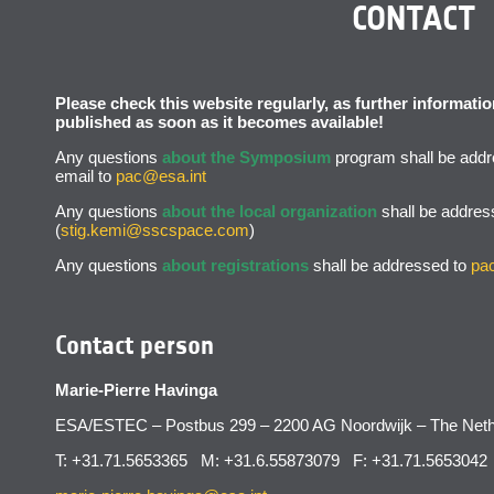
CONTACT
Please check this website regularly, as further informat
published as soon as it becomes available!
Any questions
about the Symposium
program shall be addr
email to
pac@esa.int
Any questions
about the local organization
shall be addres
(
stig.kemi@sscspace.com
)
Any questions
about registrations
shall be addressed to
pa
Contact person
Marie-Pierre Havinga
ESA/ESTEC – Postbus 299 – 2200 AG Noordwijk – The Neth
T: +31.71.5653365 M: +31.6.55873079 F: +31.71.5653042