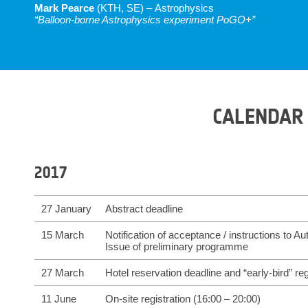
Mark Pearce
(KTH, SE) – Astrophysics
“Balloon-borne Astrophysics experiment PoGO+”
CALENDAR
2017
27 January
Abstract deadline
15 March
Notification of acceptance / instructions to Au
Issue of preliminary programme
27 March
Hotel reservation deadline and “early-bird” reg
11 June
On-site registration (16:00 – 20:00)