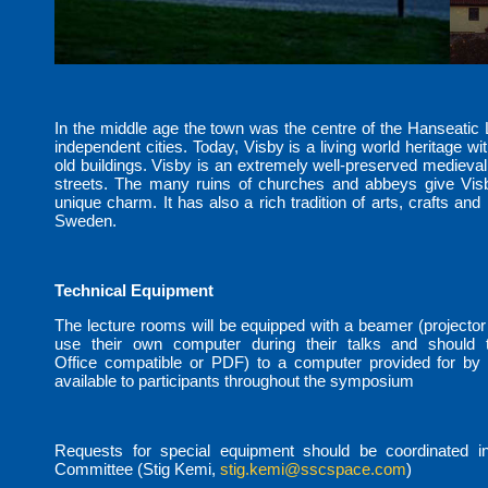
In the middle age the town was the centre of the Hanseatic
independent cities. Today, Visby is a living world heritage wit
old buildings. Visby is an extremely well-preserved medieval
streets. The many ruins of churches and abbeys give Visb
unique charm. It has also a rich tradition of arts, crafts and 
Sweden.
Technical Equipment
The lecture rooms will be equipped with a beamer (projector
use their own computer during their talks and should tr
Office compatible or PDF) to a computer provided for by t
available to participants throughout the symposium
Requests for special equipment should be coordinated i
Committee (Stig Kemi,
stig.kemi@sscspace.com
)