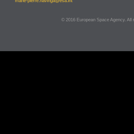
marie-pierre.havinga@esa.int
© 2016 European Space Agency. All r