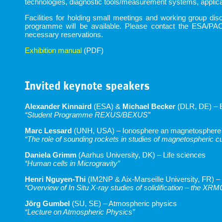
technologies, diagnostic tools/measurement systems, applicat
Facilities for holding small meetings and working group d
programme will be available. Please contact the ESA/PAC
necessary reservations.
Exhibition manual
(PDF)
Invited keynote speakers
Alexander Kinnaird
(ESA) &
Michael Becker
(DLR, DE) – 
“Student Programme REXUS/BEXUS”
Marc Lessard
(UNH, USA) – Ionosphere an magnetosphere
“The role of sounding rockets in studies of magnetospheric c
Daniela Grimm
(Aarhus University, DK) – Life sciences
“Human cells in Microgravity”
Henri Nguyen-Thi
(IM2NP & Aix-Marseille University, FR) –
“Overview of In Situ X-ray studies of solidification – the XR
Jörg Gumbel
(SU, SE) – Atmospheric physics
“Lecture on Atmospheric Physics”