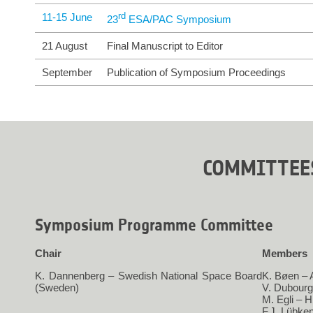
11-15 June
rd
23
 ESA/PAC Symposium
21 August
Final Manuscript to Editor
September
Publication of Symposium Proceedings
COMMITTEE
Symposium Programme Committee
Chair
Members
K. Dannenberg – Swedish National Space Board
K. Bøen –
(Sweden)
V. Dubour
M. Egli – 
F.J. Lübke