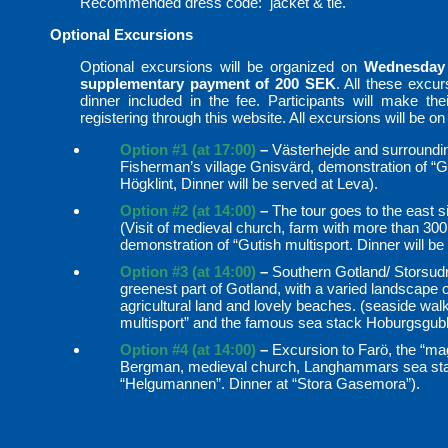
Recommended dress code: jacket & tie.
Optional Excursions
Optional excursions will be organized on
Wednesday
supplementary payment of 200 SEK
. All these excu
dinner included in the fee. Participants will make their
registering through this website. All excursions will be on
Option #1 (at 17:00)
–
Västerhejde and surrounding
Fisherman’s village Gnisvärd, demonstration of “Gu
Högklint, Dinner will be served at Leva).
Option #2 (at 14:00)
–
The tour goes to the east si
(Visit of medieval church, farm with more than 30
demonstration of “Gutish multisport. Dinner will 
Option #3 (at 14:00)
–
Southern Gotland/ Storsudr
greenest part of Gotland, with a varied landscape 
agricultural land and lovely beaches. (seaside walk
multisport” and the famous sea stack Hoburgsgub
Option #4 (at 14:00)
–
Excursion to Farö, the “mag
Bergman, medieval church, Langhammars sea stac
“Helgumannen”. Dinner at “Stora Gasemora”).