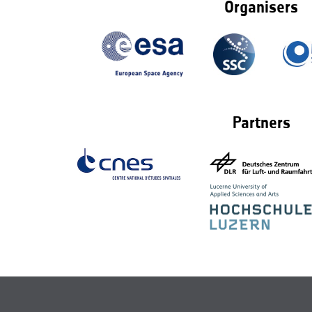
Organisers
Partners